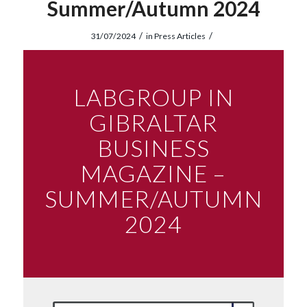
Summer/Autumn 2024
/
/
31/07/2024
in
Press Articles
LABGROUP IN
GIBRALTAR
BUSINESS
MAGAZINE –
SUMMER/AUTUMN
2024