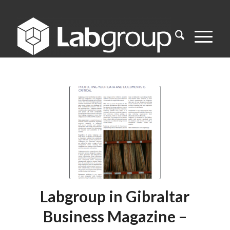
Labgroup in Gibraltar
Business Magazine –