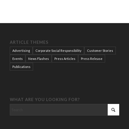
ARTICLE THEMES
Advertising
Corporate Social Responsibility
Customer Stories
Events
News Flashes
Press Articles
Press Release
Publications
WHAT ARE YOU LOOKING FOR?