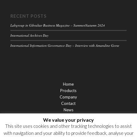
RECENT POSTS
Labgroup in Gibraltar Business Magazine – Summer/Autumn 2024
International Archives Day
International Information Governance Day – Interview with Amandine Gorse
Home
Products
Company
Contact
News
Support
We value your privacy
Privacy Statement
This site uses cookies and other tracking technologies to assist
Cookie Policy
with navigation and your ability to provide feedback, analyse your
Privacy Notices