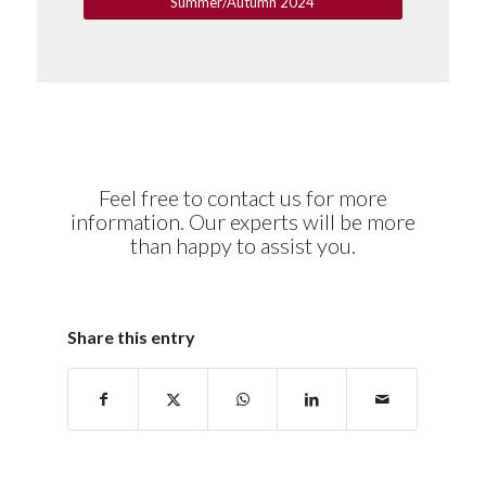
Summer/Autumn 2024
Feel free to contact us for more
information. Our experts will be more
than happy to assist you.
Share this entry