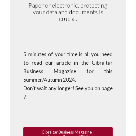
Paper or electronic, protecting
your data and documents is
crucial.
5 minutes of your time is all you need
to read our article in the Gibraltar
Business Magazine for this
Summer/Autumn 2024.
Don’t wait any longer! See you on page
7.
Gibraltar Business Magazine -