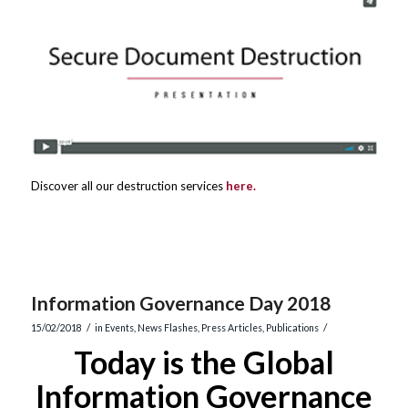
Discover all our destruction services
here.
Information Governance Day 2018
/
/
15/02/2018
in
Events
,
News Flashes
,
Press Articles
,
Publications
Today is the Global
Information Governance