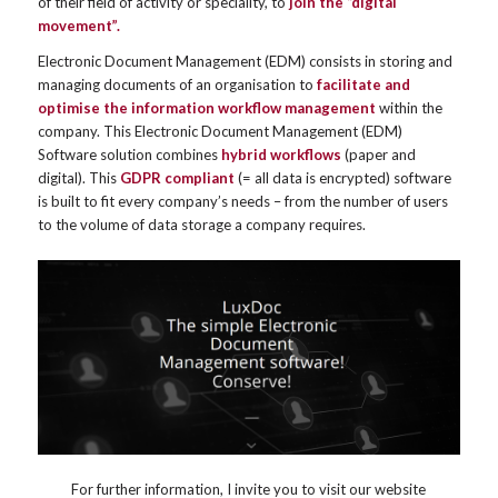
of their field of activity or speciality, to
join the “digital
movement”.
Electronic Document Management (EDM) consists in storing and
managing documents of an organisation to
facilitate and
optimise the information workflow management
within the
company. This Electronic Document Management (EDM)
Software solution combines
hybrid workflows
(paper and
digital). This
GDPR compliant
(= all data is encrypted) software
is built to fit every company’s needs – from the number of users
to the volume of data storage a company requires.
For further information, I invite you to visit our website