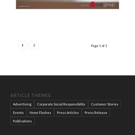
1
2
Page 1 of 2
ARTICLE THEMES
Advertising
Corporate Social Responsibility
Customer Stories
Events
News Flashes
Press Articles
Press Release
Publications