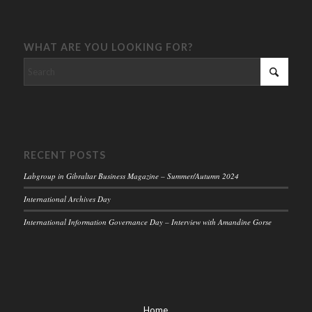
WHAT ARE YOU LOOKING FOR?
RECENT POSTS
Labgroup in Gibraltar Business Magazine – Summer/Autumn 2024
International Archives Day
International Information Governance Day – Interview with Amandine Gorse
Home