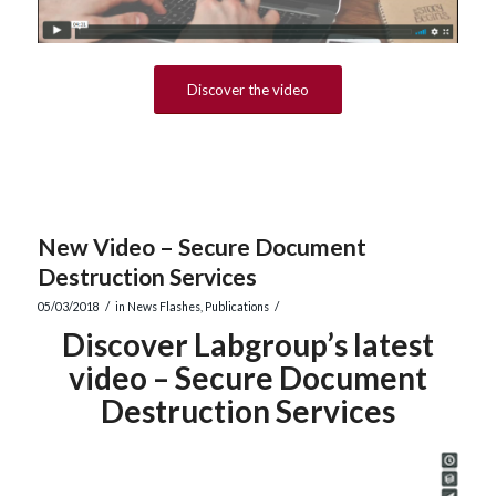
Discover the video
New Video – Secure Document
Destruction Services
/
/
05/03/2018
in
News Flashes
,
Publications
Discover Labgroup’s latest
video – Secure Document
Destruction Services