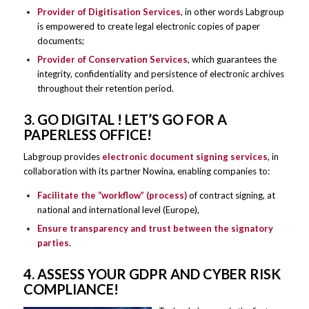
Provider of Digitisation Services
, in other words Labgroup
is empowered to create legal electronic copies of paper
documents;
Provider of Conservation Services
, which guarantees the
integrity, confidentiality and persistence of electronic archives
throughout their retention period.
3. GO DIGITAL ! LET’S GO FOR A
PAPERLESS OFFICE!
Labgroup provides
electronic document signing services
, in
collaboration with its partner Nowina, enabling companies to:
Facilitate the “workflow” (process)
of contract signing, at
national and international level (Europe),
Ensure transparency and trust between the signatory
parties.
4. ASSESS YOUR GDPR AND CYBER RISK
COMPLIANCE!