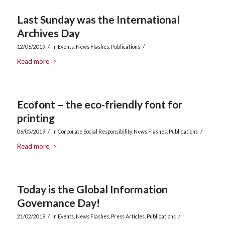
Last Sunday was the International
Archives Day
/
/
12/06/2019
in
Events
,
News Flashes
,
Publications
Read more
Ecofont – the eco-friendly font for
printing
/
/
06/05/2019
in
Corporate Social Responsibility
,
News Flashes
,
Publications
Read more
Today is the Global Information
Governance Day!
/
/
21/02/2019
in
Events
,
News Flashes
,
Press Articles
,
Publications