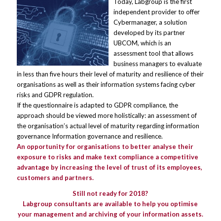
Today, Labgroup is the first
independent provider to offer
Cybermanager, a solution
developed by its partner
UBCOM, which is an
assessment tool that allows
business managers to evaluate
in less than five hours their level of maturity and resilience of their
organisations as well as their information systems facing cyber
risks and GDPR regulation.
If the questionnaire is adapted to GDPR compliance, the
approach should be viewed more holistically: an assessment of
the organisation’s actual level of maturity regarding information
governance Information governance and resilience.
An opportunity for organisations to better analyse their
exposure to risks and make text compliance a competitive
advantage by increasing the level of trust of its employees,
customers and partners.
Still not ready for 2018?
Labgroup consultants are available to help you optimise
your management and archiving of your information assets.