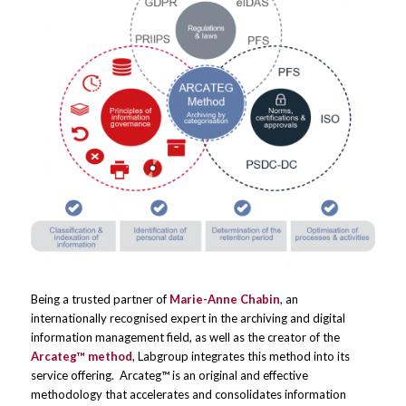
Being a trusted partner of
Marie-Anne Chabin
, an
internationally recognised expert in the archiving and digital
information management field, as well as the creator of the
Arcateg™ method
, Labgroup integrates this method into its
service offering. Arcateg™ is an original and effective
methodology that accelerates and consolidates information