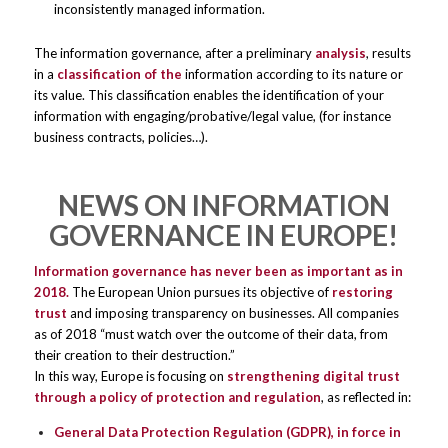
inconsistently managed information.
The information governance, after a preliminary
analysis
, results
in a
classification of the
information according to its nature or
its value. This classification enables the identification of your
information with engaging/probative/legal value, (for instance
business contracts, policies…).
NEWS ON INFORMATION
GOVERNANCE IN EUROPE!
Information governance has never been as important as in
2018.
The European Union pursues its objective of
restoring
trust
and imposing transparency on businesses. All companies
as of 2018 “must watch over the outcome of their data, from
their creation to their destruction.”
In this way, Europe is focusing on
strengthening digital trust
through a policy of protection and regulation
, as reflected in:
General Data Protection Regulation (GDPR), in force in