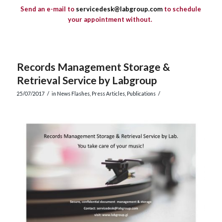
S
end an e-mail to
servicedesk@labgroup.com
to schedule
your appointment without
.
Records Management Storage &
Retrieval Service by Labgroup
/
/
25/07/2017
in
News Flashes
,
Press Articles
,
Publications