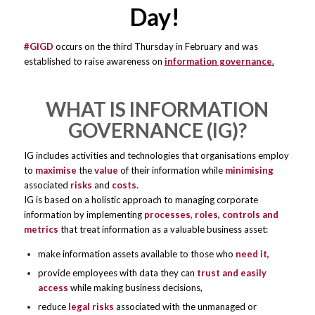
Day!
​
#GIGD
occurs on the third Thursday in February and was
established to raise awareness on
information governance
.
WHAT IS INFORMATION
GOVERNANCE (IG)?
IG includes activities and technologies that organisations employ
to
maximise
the
value
of their information while
minimising
associated
risks
and
costs.
IG is based on a holistic approach to managing corporate
information by implementing
processes, roles, controls and
metrics
that treat information as a valuable business asset:
make information assets available to those who
need it,
provide employees with data they can
trust and easily
access
while making business decisions,
reduce
legal risks
associated with the unmanaged or