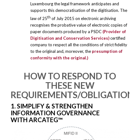
Luxembourg the legal framework anticipates and
supports this democratisation of the digitisation. The
th
law of 25
of July 2015 on electronic archiving
recognises the probative value of electronic copies of
paper documents produced by a PSDC
(Provider of
Digitisation and Conservation Services)
certified
company to respect all the conditions of strict fidelity
to the original and, moreover, the
presumption of
conformity with the original.)
HOW TO RESPOND TO
THESE NEW
REQUIREMENTS/OBLIGATIONS
1. SIMPLIFY & STRENGTHEN
INFORMATION GOVERNANCE
WITH ARCATEG™