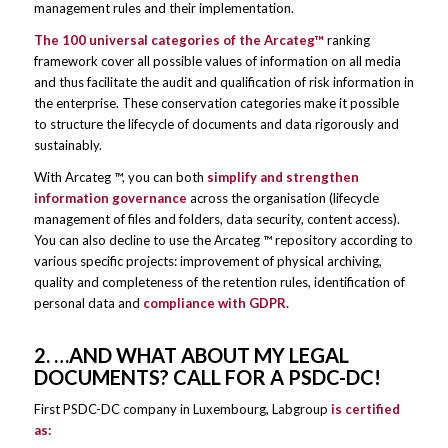
management rules and their implementation.
The 100 universal categories of the Arcateg™
ranking
framework cover all possible values ​​of information on all media
and thus facilitate the audit and qualification of risk information in
the enterprise. These conservation categories make it possible
to structure the lifecycle of documents and data rigorously and
sustainably.
With Arcateg ™, you can both
simplify and strengthen
information governance
across the organisation (lifecycle
management of files and folders, data security, content access).
You can also decline to use the Arcateg ™ repository according to
various specific projects: improvement of physical archiving,
quality and completeness of the retention rules, identification of
personal data and
compliance with GDPR.
2. …AND WHAT ABOUT MY LEGAL
DOCUMENTS? CALL FOR A PSDC-DC!
First PSDC-DC company in Luxembourg, Labgroup
is certified
as: