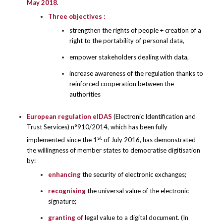
May 2018
.
Three objectives :
strengthen the rights of people + creation of a
right to the portability of personal data,
empower stakeholders dealing with data,
increase awareness of the regulation thanks to
reinforced cooperation between the
authorities
European regulation eIDAS
(Electronic Identification and
Trust Services) n°910/2014, which has been fully
st
implemented since the 1
of July 2016, has demonstrated
the willingness of member states to democratise digitisation
by:
enhancing
the security of electronic exchanges;
recognising
the universal value of the electronic
signature;
granting
of
legal value to a digital document. (In