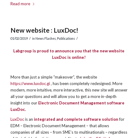
Read more
New website : LuxDoc!
/
/
01/02/2019
in
News Flashes
,
Publications
Labgroup is proud to announce you that the new website
LuxDoc is online!
More than just a simple “makeover”, the website
https://www.luxdoc.gi
, has been completely redesigned. More
modern, more intuitive, more interactive, this new site will answer
all your questions and will allow you to get a more in-depth
insight into our
Electronic Document Management software
LuxDoc.
LuxDoc
is an
integrated and complete software solution
for
EDM – Electronic Document Management – that allows
companies of all sizes – from SME’s to multinationals – regardless