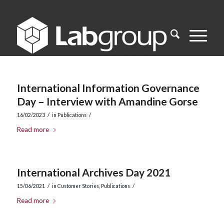
International Information Governance
Day – Interview with Amandine Gorse
/
/
16/02/2023
in
Publications
Read more
International Archives Day 2021
/
/
15/06/2021
in
Customer Stories
,
Publications
Read more