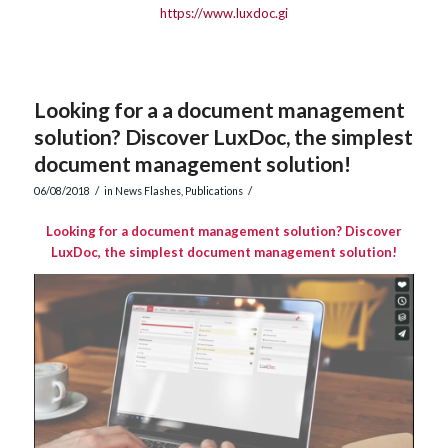
https://www.luxdoc.gi
Looking for a a document management
solution? Discover LuxDoc, the simplest
document management solution!
/
/
06/08/2018
in
News Flashes
,
Publications
Looking for a document management solution? Discover
LuxDoc, the simplest document management solution!