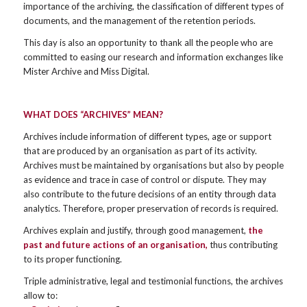
importance of the archiving, the classification of different types of
documents, and the management of the retention periods.
This day is also an opportunity to thank all the people who are
committed to easing our research and information exchanges like
Mister Archive and Miss Digital.
WHAT DOES “ARCHIVES” MEAN?
Archives include information of different types, age or support
that are produced by an organisation as part of its activity.
Archives must be maintained by organisations but also by people
as evidence and trace in case of control or dispute. They may
also contribute to the future decisions of an entity through data
analytics. Therefore, proper preservation of records is required.
Archives explain and justify, through good management,
the
past and future actions of an organisation,
thus contributing
to its proper functioning.
Triple administrative, legal and testimonial functions, the archives
allow to: