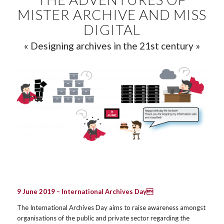
MISTER ARCHIVE AND MISS
DIGITAL
« Designing archives in the 21st century »
9 June 2019 –
International Archives Day
The International Archives Day aims to raise awareness amongst
organisations of the public and private sector regarding the