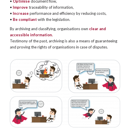
•
Optimise
document flow,
•
Improve
traceability of information,
•
Increase
performance and efficiency by reducing costs,
•
Be compliant
with the legislation.
By archiving and classifying, organisations own
clear and
accessible information.
Testimony of the past, archiving is also a means of guaranteeing
and proving the rights of organisations in case of disputes.