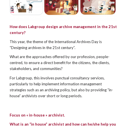
How does Labgroup design archive management in the 21st
century?
This year, the theme of the International Archives Day is
“Designing archives in the 21st century”.
What are the approaches offered by our profession, people-
centred, to ensure a direct benefit for the citizens, the clients,
stakeholders, and communities?
For Labgroup, this involves punctual consultancy services,
particularly to help implement information management
strategies such as an archiving policy, but also by providing “in-
house” archivists over short or long periods.
Focus on « in-house » archivist.
What is an “in house” archivist and how can he/she help you