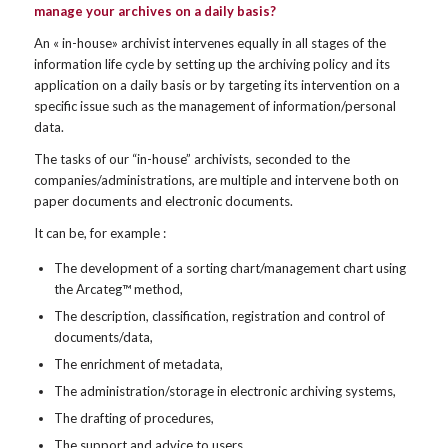
manage your archives on a daily basis?
An « in-house» archivist intervenes equally in all stages of the
information life cycle by setting up the archiving policy and its
application on a daily basis or by targeting its intervention on a
specific issue such as the management of information/personal
data.
The tasks of our “in-house” archivists, seconded to the
companies/administrations, are multiple and intervene both on
paper documents and electronic documents.
It can be, for example :
The development of a sorting chart/management chart using
the Arcateg™ method,
The description, classification, registration and control of
documents/data,
The enrichment of metadata,
The administration/storage in electronic archiving systems,
The drafting of procedures,
The support and advice to users,