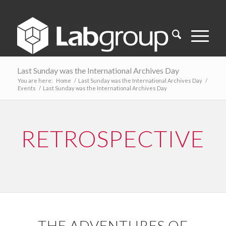
Last Sunday was the International Archives Day
You are here:
Home
/
Last Sunday was the International Archives Day
/
Events
/
Last Sunday was the International Archives Day
RETROSPECTIVE
THE ADVENTURES OF