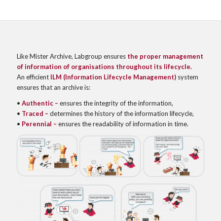
Like Mister Archive, Labgroup ensures
the proper management
of information of organisations throughout its lifecycle.
An efficient
ILM (Information Lifecycle Management)
system
ensures that an archive is:
•
Authentic
–
ensures the integrity of the information,
•
Traced –
determines the history of the information lifecycle,
•
Perennial –
ensures the readability of information in time.