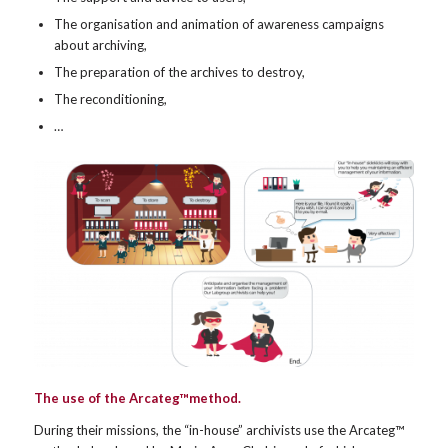
The organisation and animation of awareness campaigns
about archiving,
The preparation of the archives to destroy,
The reconditioning,
…
The use of the Arcateg™method.
During their missions, the “in-house” archivists use the Arcateg™