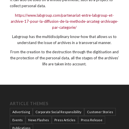
collect personal data.
https://www.labgroup.com/partenariat-entre-labgroup-et-
archive-17-pour-la-diffusion-de-la-methode-arcateg-archivage-
par-categorie/
Labgroup has the multidisciplinary know-how that allows us to
understand the issue of archives in a transversal manner.
From the creation to the destruction through the digitisation and
the protection of the personal data, all the stages of the archives’
life are taken into account.
ARTICLE THEMES
Advertising
Corporate Social Responsibility
Customer Stories
Events
News Flashes
Press Articles
Press Release
Publications