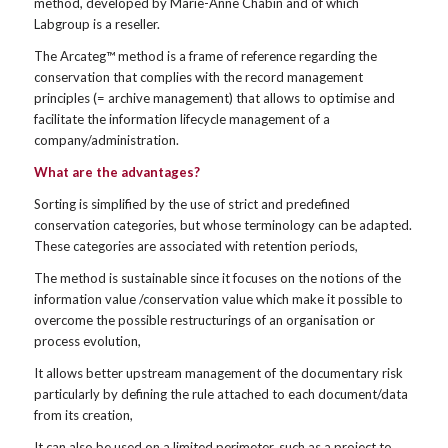
method, developed by Marie-Anne Chabin and of which
Labgroup is a reseller.
The Arcateg™ method is a frame of reference regarding the
conservation that complies with the record management
principles (= archive management) that allows to optimise and
facilitate the information lifecycle management of a
company/administration.
What are the advantages?
Sorting is simplified by the use of strict and predefined
conservation categories, but whose terminology can be adapted.
These categories are associated with retention periods,
The method is sustainable since it focuses on the notions of the
information value /conservation value which make it possible to
overcome the possible restructurings of an organisation or
process evolution,
It allows better upstream management of the documentary risk
particularly by defining the rule attached to each document/data
from its creation,
It can also be used on a limited perimeter, such as a project to