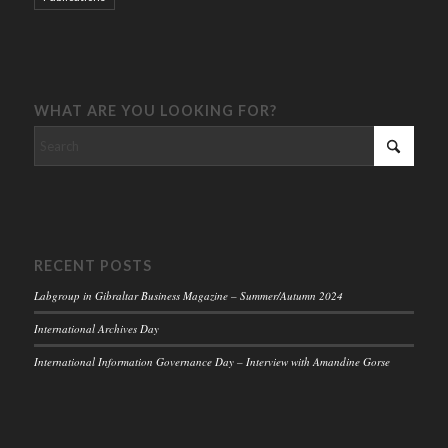
WHAT ARE YOU LOOKING FOR?
RECENT POSTS
Labgroup in Gibraltar Business Magazine – Summer/Autumn 2024
International Archives Day
International Information Governance Day – Interview with Amandine Gorse