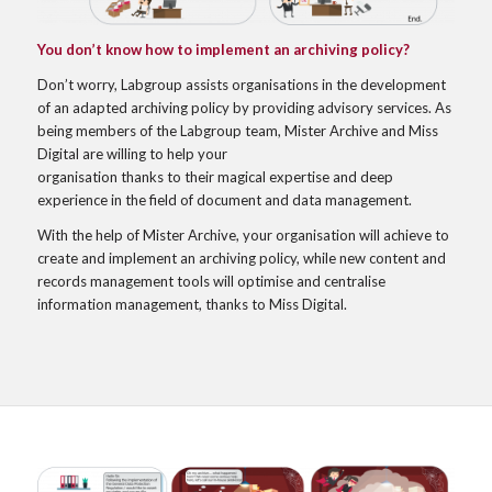
You don’t know how to implement an archiving policy?
Don’t worry, Labgroup assists organisations in the development
of an adapted archiving policy by providing advisory services. As
being members of the Labgroup team, Mister Archive and Miss
Digital are willing to help your
organisation thanks to their magical expertise and deep
experience in the field of document and data management.
With the help of Mister Archive, your organisation will achieve to
create and implement an archiving policy, while new content and
records management tools will optimise and centralise
information management, thanks to Miss Digital.