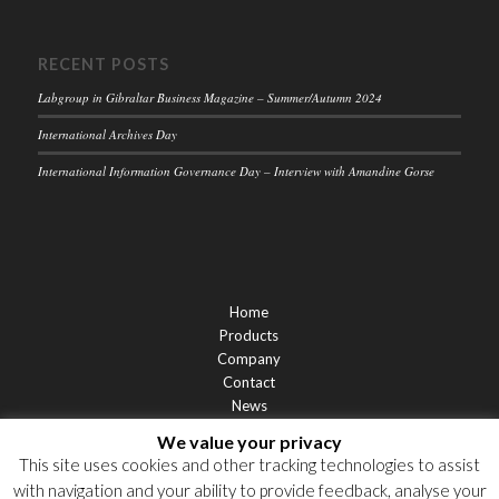
RECENT POSTS
Labgroup in Gibraltar Business Magazine – Summer/Autumn 2024
International Archives Day
International Information Governance Day – Interview with Amandine Gorse
Home
Products
Company
Contact
News
Support
We value your privacy
Privacy Statement
This site uses cookies and other tracking technologies to assist
Cookie Policy
with navigation and your ability to provide feedback, analyse your
Privacy Notices