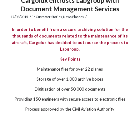
Cargolux entrusts Labgroup with
Document Management Services
/
/
17/03/2015
in
Customer Stories
,
News Flashes
In order to benefit from a secure archiving solution for the
thousands of documents related to the maintenance of its
aircraft, Cargolux has decided to outsource the process to
Labgroup.
Key Points
Maintenance files for over 22 planes
Storage of over 1,000 archive boxes
Digitisation of over 50,000 documents
Providing 150 engineers with secure access to electronic files
Process approved by the Civil Aviation Authority