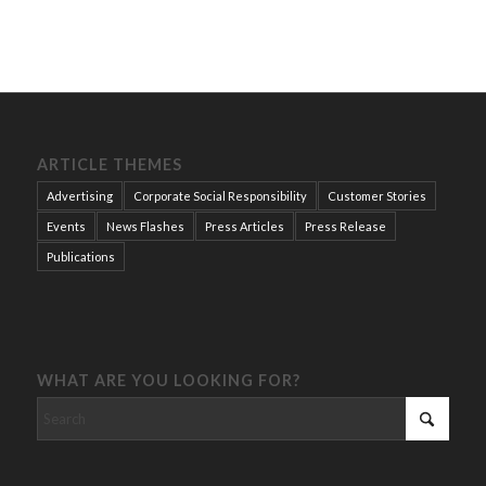
ARTICLE THEMES
Advertising
Corporate Social Responsibility
Customer Stories
Events
News Flashes
Press Articles
Press Release
Publications
WHAT ARE YOU LOOKING FOR?