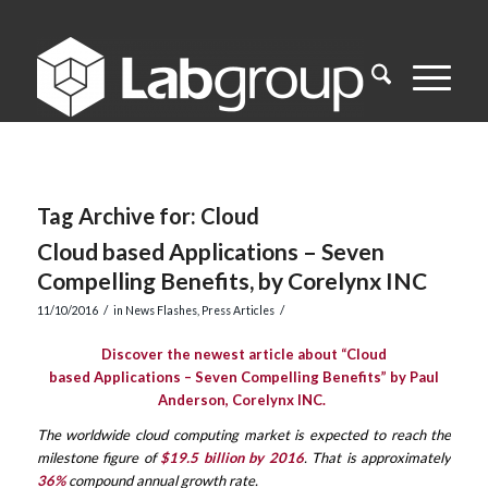
Tag Archive for:
Cloud
Cloud based Applications – Seven
Compelling Benefits, by Corelynx INC
/
/
11/10/2016
in
News Flashes
,
Press Articles
Discover the newest article about “Cloud
based Applications – Seven Compelling Benefits” by Paul
Anderson, Corelynx INC.
The worldwide cloud computing market is expected to reach the
milestone figure of
$19.5 billion by 2016
. That is approximately
36%
compound annual growth rate.