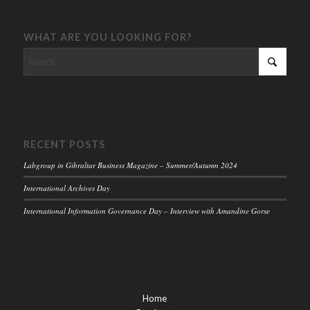
WHAT ARE YOU LOOKING FOR?
RECENT POSTS
Labgroup in Gibraltar Business Magazine – Summer/Autumn 2024
International Archives Day
International Information Governance Day – Interview with Amandine Gorse
Home