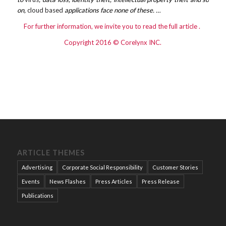
on,
cloud based
applications face none of these. …
For further information, we invite you to read the
full article
.
Copyright 2016 © Corelynx INC.
ARTICLE THEMES
Advertising
Corporate Social Responsibility
Customer Stories
Events
News Flashes
Press Articles
Press Release
Publications