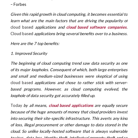
– Forbes
Given this rapid growth in cloud computing, it becomes essential to
learn what are the main factors that are driving the popularity of
cloud based
applications and
cloud based software companies
.
Cloud based
applications bring several benefits over to a business.
Here are the 7 top benefits:
1. Improved Security
The beginning of cloud computing trend saw data security as one
of its major loopholes. Consequent of which, both large enterprises
and small and medium-sized businesses were skeptical of using
cloud based
applications and chose to rather stick with server-
based programs. However, as cloud computing evolved, the
loophole of data security got accurately filled up.
Today
by all means,
cloud based applications
are equally secure
because of the huge amounts of money that cloud providers invest
into securing their site-specific infrastructure. This averts any kind
of loss, illegal procurement or other damage to data stored in the
cloud. So unlike locally-hosted software that is always vulnerable
to
virus
, data loss, identity theft, intellectual property theft and so