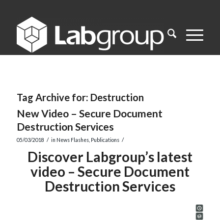
Tag Archive for:
Destruction
New Video – Secure Document
Destruction Services
/
/
05/03/2018
in
News Flashes
,
Publications
Discover Labgroup’s latest
video – Secure Document
Destruction Services