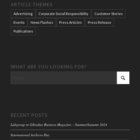
ARTICLE THEMES
Advertising
Corporate Social Responsibility
Customer Stories
Events
News Flashes
Press Articles
Press Release
Publications
WHAT ARE YOU LOOKING FOR?
RECENT POSTS
Labgroup in Gibraltar Business Magazine – Summer/Autumn 2024
International Archives Day