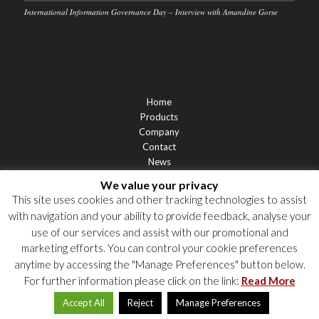
International Information Governance Day – Interview with Amandine Gorse
Home
Products
Company
Contact
News
Support
We value your privacy
Privacy Statement
This site uses cookies and other tracking technologies to assist
Cookie Policy
with navigation and your ability to provide feedback, analyse your
Privacy Notices
use of our services and assist with our promotional and
marketing efforts. You can control your cookie preferences
anytime by accessing the "Manage Preferences" button below.
For further information please click on the link:
Read More
Accept All
Reject
Manage Preferences
© 2026 Labgroup. All rights reserved