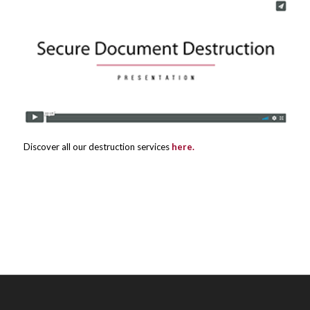
Discover all our destruction services
here.