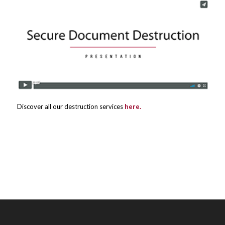
Discover all our destruction services
here.