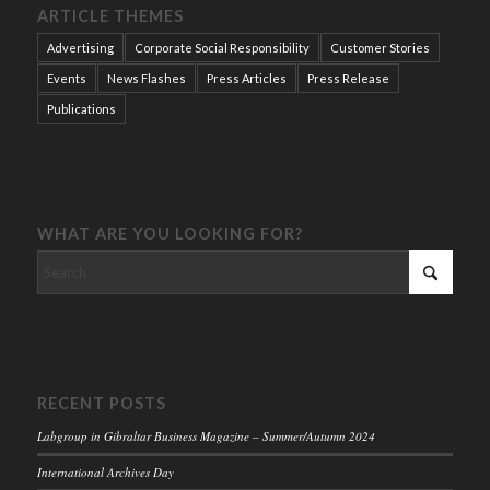
ARTICLE THEMES
Advertising
Corporate Social Responsibility
Customer Stories
Events
News Flashes
Press Articles
Press Release
Publications
WHAT ARE YOU LOOKING FOR?
RECENT POSTS
Labgroup in Gibraltar Business Magazine – Summer/Autumn 2024
International Archives Day