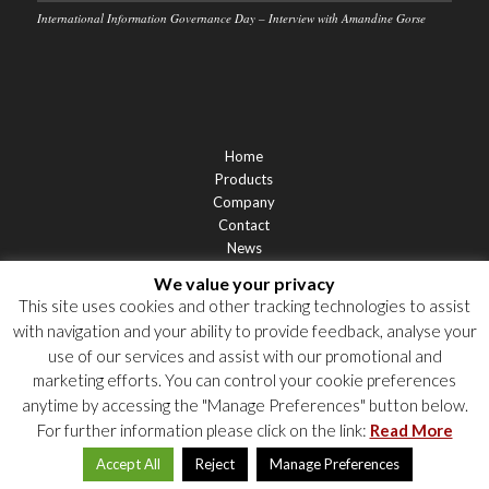
International Information Governance Day – Interview with Amandine Gorse
Home
Products
Company
Contact
News
Support
We value your privacy
Privacy Statement
This site uses cookies and other tracking technologies to assist
Cookie Policy
with navigation and your ability to provide feedback, analyse your
Privacy Notices
use of our services and assist with our promotional and
marketing efforts. You can control your cookie preferences
anytime by accessing the "Manage Preferences" button below.
For further information please click on the link:
Read More
Accept All
Reject
Manage Preferences
© 2026 Labgroup. All rights reserved