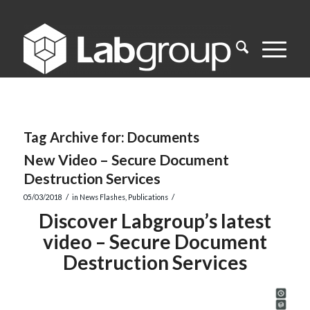
Tag Archive for:
Documents
New Video – Secure Document
Destruction Services
/
/
05/03/2018
in
News Flashes
,
Publications
Discover Labgroup’s latest
video – Secure Document
Destruction Services