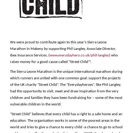
We were proud to contribute again to this year’s Sierra Leone
Marathon in Makeny by supporting Phil Langley, Associate Director,
Ibex Insurance Services, (
www.everydayhero.co.uk/phil-langley
) who
raises money for a good cause called “Street Child”!
The Sierra Leone Marathon is the unique international marathon during
which runners are united with one common goal: support the projects
of the UK charity “Street Child”. The “Everydayheroes”, like Phil Langley,
had the opportunity to visit, meet and draw inspiration from the very
children and families they have been fundraising for – some of the most
vulnerable children in the world.
“Street Child” believes that every child has a right to a safe home and an
education. The organisation works in some of the poorest areas in the
world and tries to give a chance to every child -a chance to go to school