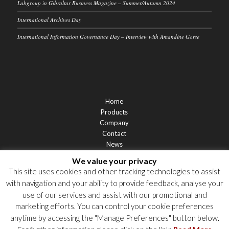
Labgroup in Gibraltar Business Magazine – Summer/Autumn 2024
International Archives Day
International Information Governance Day – Interview with Amandine Gorse
Home
Products
Company
Contact
News
Support
We value your privacy
Privacy Statement
This site uses cookies and other tracking technologies to assist
Cookie Policy
with navigation and your ability to provide feedback, analyse your
Privacy Notices
use of our services and assist with our promotional and
marketing efforts. You can control your cookie preferences
anytime by accessing the "Manage Preferences" button below.