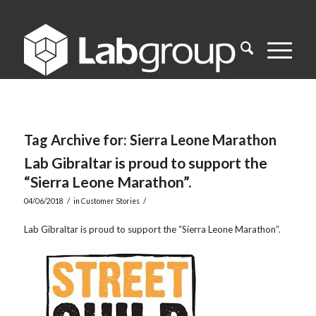
Tag Archive for:
Sierra Leone Marathon
Lab Gibraltar is proud to support the
“Sierra Leone Marathon”.
/
/
04/06/2018
in
Customer Stories
Lab Gibraltar is proud to support the “Sierra Leone Marathon”.