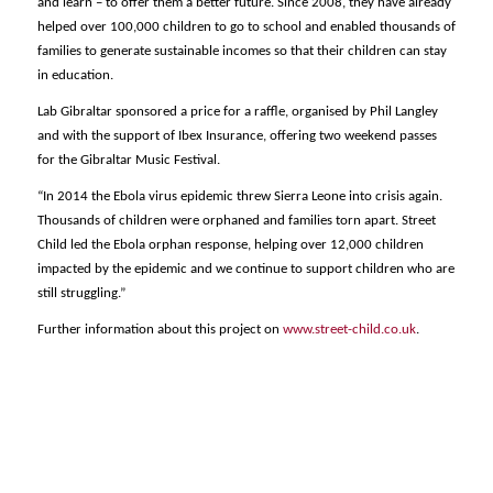
and learn – to offer them a better future. Since 2008, they have already
helped over 100,000 children to go to school and enabled thousands of
families to generate sustainable incomes so that their children can stay
in education.
Lab Gibraltar sponsored a price for a raffle, organised by Phil Langley
and with the support of Ibex Insurance, offering two weekend passes
for the Gibraltar Music Festival.
“In 2014 the Ebola virus epidemic threw Sierra Leone into crisis again.
Thousands of children were orphaned and families torn apart. Street
Child led the Ebola orphan response, helping over 12,000 children
impacted by the epidemic and we continue to support children who are
still struggling.”
Further information about this project on
www.street-child.co.uk
.