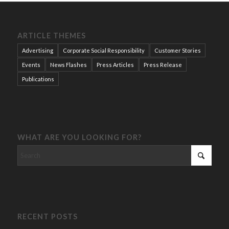
ARTICLE THEMES
Advertising
Corporate Social Responsibility
Customer Stories
Events
News Flashes
Press Articles
Press Release
Publications
WHAT ARE YOU LOOKING FOR?
RECENT POSTS