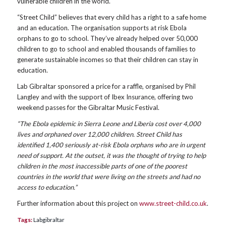
vulnerable children in the world.
“Street Child” believes that every child has a right to a safe home
and an education. The organisation supports at risk Ebola
orphans to go to school. They’ve already helped over 50,000
children to go to school and enabled thousands of families to
generate sustainable incomes so that their children can stay in
education.
Lab Gibraltar sponsored a price for a raffle, organised by Phil
Langley and with the support of Ibex Insurance, offering two
weekend passes for the Gibraltar Music Festival.
“The Ebola epidemic in Sierra Leone and Liberia cost over 4,000
lives and orphaned over 12,000 children. Street Child has
identified 1,400 seriously at-risk Ebola orphans who are in urgent
need of support. At the outset, it was the thought of trying to help
children in the most inaccessible parts of one of the poorest
countries in the world that were living on the streets and had no
access to education.”
Further information about this project on
www.street-child.co.uk
.
Tags:
Labgibraltar