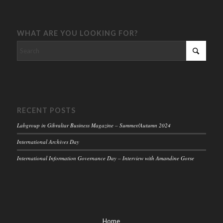
WHAT ARE YOU LOOKING FOR?
RECENT POSTS
Labgroup in Gibraltar Business Magazine – Summer/Autumn 2024
International Archives Day
International Information Governance Day – Interview with Amandine Gorse
Home