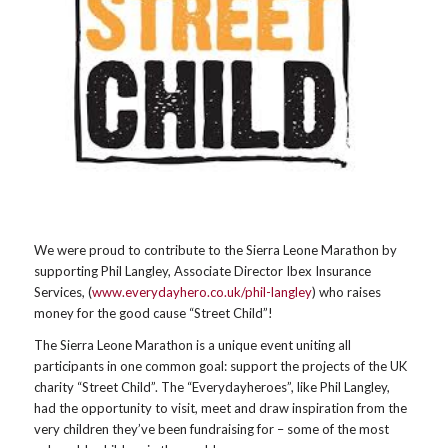
We were proud to contribute to the Sierra Leone Marathon by
supporting Phil Langley, Associate Director Ibex Insurance
Services, (
www.everydayhero.co.uk/phil-langley
) who raises
money for the good cause “Street Child”!
The Sierra Leone Marathon is a unique event uniting all
participants in one common goal: support the projects of the UK
charity “Street Child”. The “Everydayheroes”, like Phil Langley,
had the opportunity to visit, meet and draw inspiration from the
very children they’ve been fundraising for – some of the most