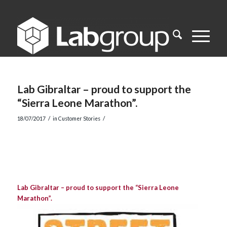
Lab Gibraltar – proud to support the
“Sierra Leone Marathon”.
/
/
18/07/2017
in
Customer Stories
Lab Gibraltar – proud to support the “Sierra Leone
Marathon”.