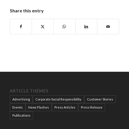
Share this entry
ARTICLE THEMES
Advertising
Corporate Social Responsibility
Customer Stories
Events
News Flashes
Press Articles
Press Release
Publications