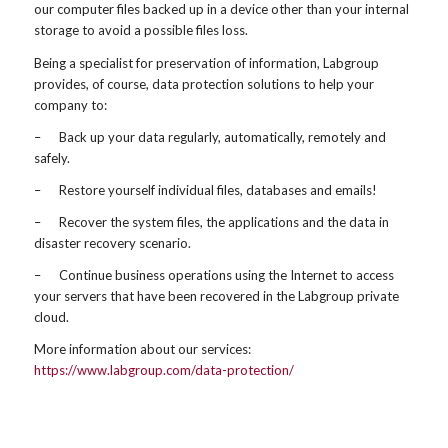
our computer files backed up in a device other than your internal
storage to avoid a possible files loss.
Being a specialist for preservation of information, Labgroup
provides, of course, data protection solutions to help your
company to:
– Back up your data regularly, automatically, remotely and
safely.
– Restore yourself individual files, databases and emails!
– Recover the system files, the applications and the data in
disaster recovery scenario.
– Continue business operations using the Internet to access
your servers that have been recovered in the Labgroup private
cloud.
More information about our services:
https://www.labgroup.com/data-protection/