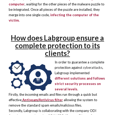
computer
, waiting for the other pieces of the malware puzzle to
be integrated. Once all pieces of the puzzle are installed, they
merge into one single code,
infecting the computer of the
victim.
How does Labgroup ensure a
complete protection to its
clients?
In order to guarantee a complete
protection against
cyberattacks
,
Labgroup implemented
different solutions and follows
strict security processes on
several levels.
Firstly, the incoming emails and files run through a quick but
effective
Antispam/Antivirus filter
allowing the system to
remove the standard spam emails/malicious files.
Secondly, Labgroup is collaborating with the company
ODI