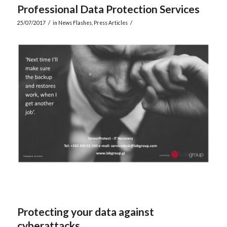
Professional Data Protection Services
/
/
25/07/2017
in
News Flashes
,
Press Articles
Protecting your data against
cyberattacks