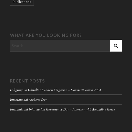
Publications
WHAT ARE YOU LOOKING FOR?
RECENT POSTS
Labgroup in Gibraltar Business Magazine – Summer/Autumn 2024
International Archives Day
International Information Governance Day – Interview with Amandine Gorse