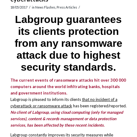
/
/
18/05/2017
in
News Flashes
,
Press Articles
Labgroup guarantees
its clients protection
from any ransomware
attack due to highest
security standards.
The current events of ransomware attacks hit over 300 000
computers around the world infiltrating banks, hospitals
and government institutions.
Labgroup is pleased to inform its clients
that no incident of a
cyberattack or ransomware attack
has been registered/reported.
No client of Labgroup, using cloud computing (only for managed
services), content & records management or data protection
services, has been affected by these recent incidents.
Labgroup constantly improves its security measures while