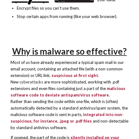
Encrypt files so you can’t use them.
Stop certain apps from running (like your web browser).
Why is malware so effective?
Most of us have already experienced a typical spam mail in our
email account, containing an attached file (with a non-common
extension) or URL link,
suspicious at first sight.
New
cyberattacks
are more sophisticated, working with .pdf
extensions and even files containing just a part of the
malicious
software code to deviate antispam/virus software.
Rather than sending the code within one file, which is (often)
automatically detected by a standard antivirus/spam system, the
malicious software code is sent in parts,
integrated into
non-
suspicious, for instance,
.jpeg or .pdf files
and non-detectable
by standard antivirus software.
If opened, the part of the code is
silently installed on your