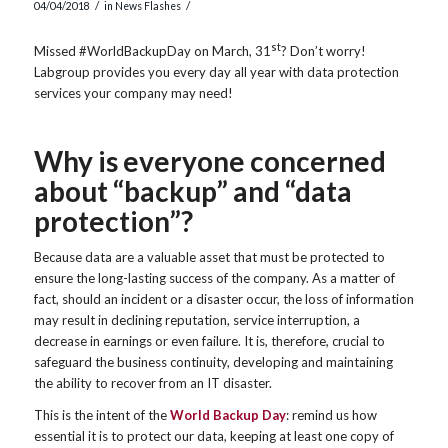
/
/
04/04/2018
in
News Flashes
st
Missed #WorldBackupDay on March, 31
? Don’t worry!
Labgroup provides you every day all year with data protection
services your company may need!
Why is everyone concerned
about “backup” and “data
protection”?
Because data are a valuable asset that must be protected to
ensure the long-lasting success of the company. As a matter of
fact, should an incident or a disaster occur, the loss of information
may result in declining reputation, service interruption, a
decrease in earnings or even failure. It is, therefore, crucial to
safeguard the business continuity, developing and maintaining
the ability to recover from an IT disaster.
This is the intent of the
World Backup Day
: remind us how
essential it is to protect our data, keeping at least one copy of