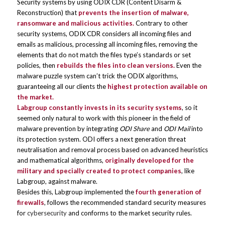
Security systems by using ODIX CDR
(Content Disarm &
Reconstruction) that
prevents the insertion of malware,
ransomware and malicious activities.
Contrary to other
security systems, ODIX CDR considers all incoming files and
emails as malicious, processing all incoming files, removing the
elements that do not match the files type’s standards or set
policies, then
rebuilds the files into clean versions.
Even the
malware puzzle system can’t trick the ODIX algorithms,
guaranteeing all our clients the
highest protection available on
the market.
Labgroup constantly invests in its security systems
, so it
seemed only natural to work with this pioneer in the field of
malware prevention by integrating
ODI Share
and
ODI Mail
into
its protection system. ODI offers a next generation threat
neutralisation and removal process based on advanced heuristics
and mathematical algorithms,
originally
developed for the
military and specially created to protect companies
, like
Labgroup, against malware.
Besides this, Labgroup implemented the
fourth generation of
firewalls
, follows the recommended standard security measures
for
cybersecurity
and conforms to the market security rules.