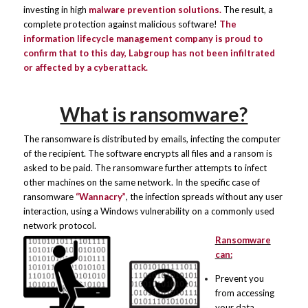
investing in high
malware prevention solutions.
The result, a
complete protection against malicious software!
The
information lifecycle management company is proud to
confirm that to this day, Labgroup has not been infiltrated
or affected by a
cyberattack
.
What is ransomware?
The ransomware is distributed by emails, infecting the computer
of the recipient. The software encrypts all files and a ransom is
asked to be paid. The ransomware further attempts to infect
other machines on the same network. In the specific case of
ransomware
“
Wannacry
”
, the infection spreads without any user
interaction, using a Windows vulnerability on a commonly used
network protocol.
Ransomware
can:
Prevent you
from accessing
your data.