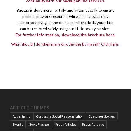
continuity with our backuponline services.
Backup is done incrementally and automatically to ensure
minimal network resources while also safeguarding
user productivity. In the case of a cyberattack, your data
can be restored safely using our IT Recovery service.
For further information,
download the brochure here.
What should I do when managing devices by myself? Click here.
ARTICLE THEMES
Advertising
Corporate Social Responsibility
Customer Stories
Events
News Flashes
Press Articles
Press Release