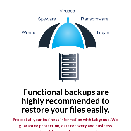
F
unctional backups are
highly recommended to
restore your files easily.
Protect all your business information with Labgroup. We
guarantee protection, data recovery and business