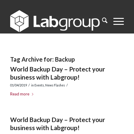
Tag Archive for:
Backup
World Backup Day – Protect your
business with Labgroup!
/
/
01/04/2019
in
Events
,
News Flashes
Read more
World Backup Day – Protect your
business with Labgroup!