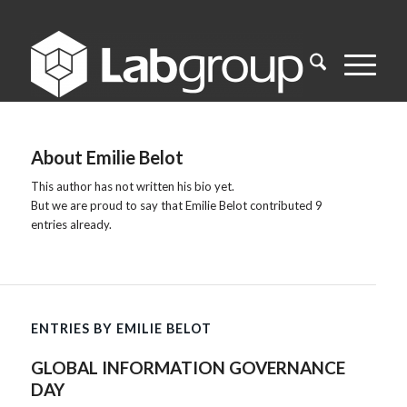
About
Emilie Belot
This author has not written his bio yet.
But we are proud to say that
Emilie Belot
contributed 9
entries already.
ENTRIES BY EMILIE BELOT
GLOBAL INFORMATION GOVERNANCE
DAY