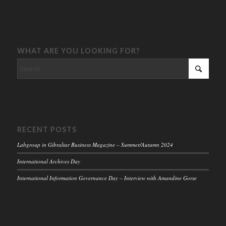
WHAT ARE YOU LOOKING FOR?
RECENT POSTS
Labgroup in Gibraltar Business Magazine – Summer/Autumn 2024
International Archives Day
International Information Governance Day – Interview with Amandine Gorse