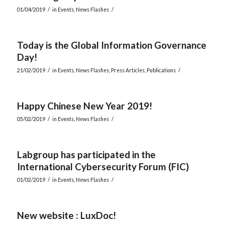
/
/
01/04/2019
in
Events
,
News Flashes
Today is the Global Information Governance
Day!
/
/
21/02/2019
in
Events
,
News Flashes
,
Press Articles
,
Publications
Happy Chinese New Year 2019!
/
/
05/02/2019
in
Events
,
News Flashes
Labgroup has participated in the
International Cybersecurity Forum (FIC)
/
/
01/02/2019
in
Events
,
News Flashes
New website : LuxDoc!