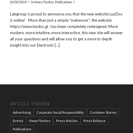
/
/
01/02/2019
in
News Flashes
,
Publications
Labgroup is proud to announce you that the new website LuxDoc
is online! More than just a simple “makeover”, the website
https://www.luxdoc.gi , has been completely redesigned. More
modern, more intuitive, more interactive, this new site will answer
all your questions and will allow you to get a more in-depth
insight into our Electronic […]
ARTICLE THEMES
Advertising
Corporate Social Responsibility
Customer Stories
Events
News Flashes
Press Articles
Press Release
Publications