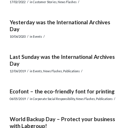
/
/
17/02/2022
in
Customer Stories
,
News Flashes
Yesterday was the International Archives
Day
/
/
10/06/2020
in
Events
Last Sunday was the International Archives
Day
/
/
12/06/2019
in
Events
,
News Flashes
,
Publications
Ecofont – the eco-friendly font for printing
/
/
06/05/2019
in
Corporate Social Responsibility
,
News Flashes
,
Publications
World Backup Day – Protect your business
with Labgroup!