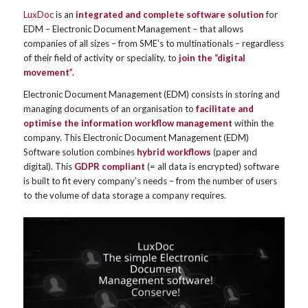
LuxDoc
is an
integrated and complete software solution
for
EDM – Electronic Document Management – that allows
companies of all sizes – from SME’s to multinationals – regardless
of their field of activity or speciality, to
join the “digital
movement”.
Electronic Document Management (EDM) consists in storing and
managing documents of an organisation to
facilitate and
optimise the information workflow management
within the
company. This Electronic Document Management (EDM)
Software solution combines
hybrid workflows
(paper and
digital). This
GDPR compliant
(= all data is encrypted) software
is built to fit every company’s needs – from the number of users
to the volume of data storage a company requires.