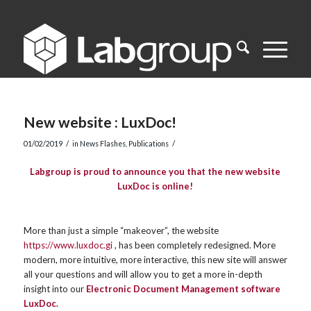
New website : LuxDoc!
/
/
01/02/2019
in
News Flashes
,
Publications
Labgroup is proud to announce you that the new website
LuxDoc is online!
More than just a simple “makeover”, the website
https://www.luxdoc.gi
, has been completely redesigned. More
modern, more intuitive, more interactive, this new site will answer
all your questions and will allow you to get a more in-depth
insight into our
Electronic Document Management software
LuxDoc.