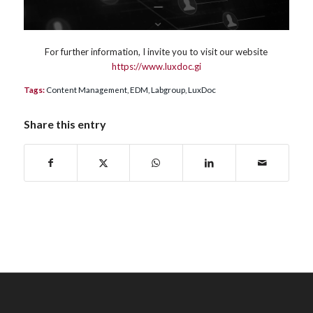
For further information, I invite you to visit our website
https://www.luxdoc.gi
Tags:
Content Management
,
EDM
,
Labgroup
,
LuxDoc
Share this entry