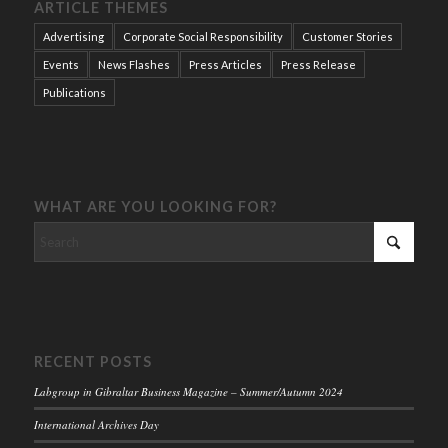
ARTICLE THEMES
Advertising
Corporate Social Responsibility
Customer Stories
Events
News Flashes
Press Articles
Press Release
Publications
WHAT ARE YOU LOOKING FOR?
RECENT POSTS
Labgroup in Gibraltar Business Magazine – Summer/Autumn 2024
International Archives Day